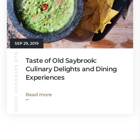
SEP 29, 2019
OLD SAYBROOK GUIDE
Taste of Old Saybrook:
Culinary Delights and Dining
Experiences
Read more