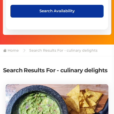
Search Availability
Home
Search Results For - culinary delights
Search Results For - culinary delights