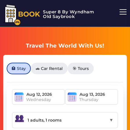
Super 8 By Wyndham
BOOK
Old Saybrook
Travel The World With Us!
🏨 Stay
🚗 Car Rental
🎯 Tours
Wednesday
Thursday
▼